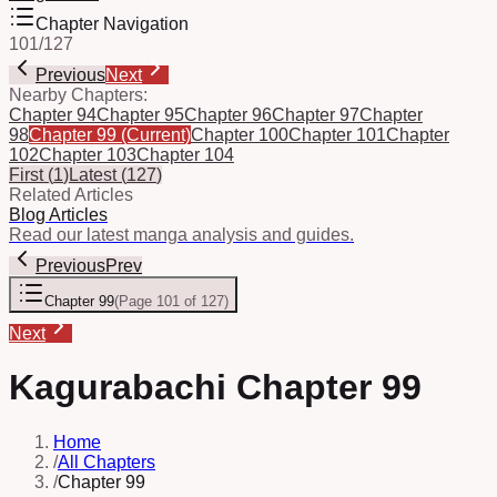
Chapter Navigation
101
/
127
Previous
Next
Nearby Chapters:
Chapter 94
Chapter 95
Chapter 96
Chapter 97
Chapter
98
Chapter 99
(Current)
Chapter 100
Chapter 101
Chapter
102
Chapter 103
Chapter 104
First
(
1
)
Latest
(
127
)
Related Articles
Blog Articles
Read our latest manga analysis and guides.
Previous
Prev
Chapter 99
(
Page 101 of 127
)
Next
Kagurabachi Chapter 99
Home
/
All Chapters
/
Chapter 99