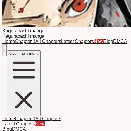
Kagurabachi manga
Kagurabachi manga
Home
Chapter 1
All Chapters
Latest Chapters
New
Blog
DMCA
Open main menu
Home
Chapter 1
All Chapters
Latest Chapters
New
Blog
DMCA