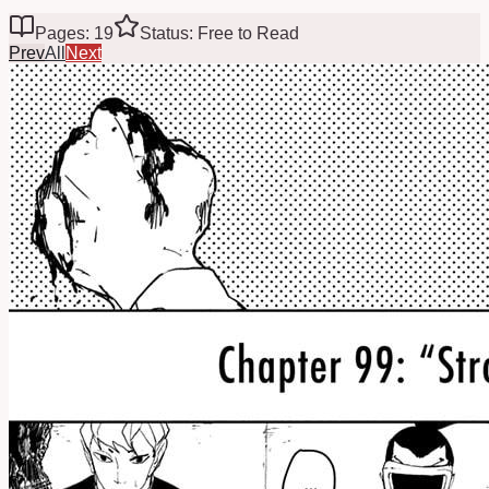
Pages: 19
Status: Free to Read
Prev
All
Next