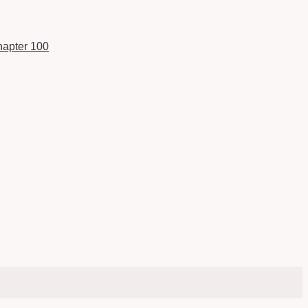
apter 100