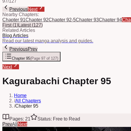
97
/
127
Previous
Next
Nearby Chapters:
Chapter 91
Chapter 92
Chapter 92-5
Chapter 93
Chapter 94
Cha
First
(
1
)
Latest
(
127
)
Related Articles
Blog Articles
Read our latest manga analysis and guides.
Previous
Prev
Chapter 95
(
Page 97 of 127
)
Next
Kagurabachi Chapter 95
Home
/
All Chapters
/
Chapter 95
Pages: 21
Status: Free to Read
Prev
All
Next