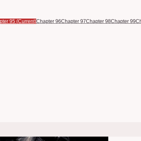
pter 95
(Current)
Chapter 96
Chapter 97
Chapter 98
Chapter 99
Ch