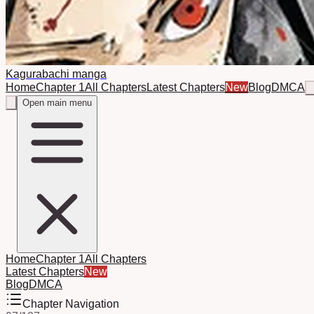
Kagurabachi manga
Home
Chapter 1
All Chapters
Latest Chapters
New
Blog
DMCA
Open main menu
Home
Chapter 1
All Chapters
Latest Chapters
New
Blog
DMCA
Chapter Navigation