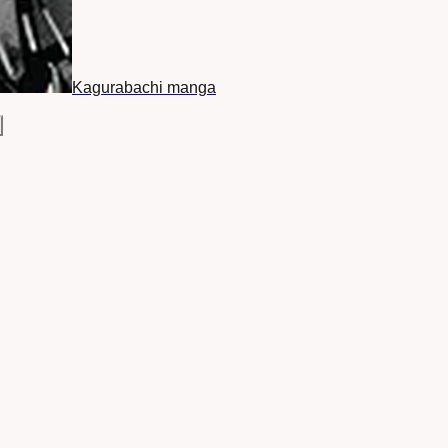
Kagurabachi manga