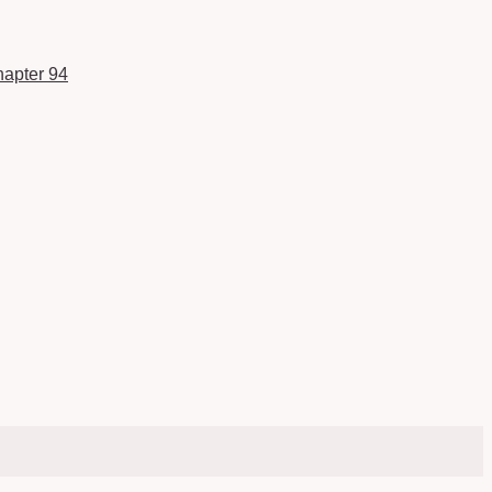
apter 94