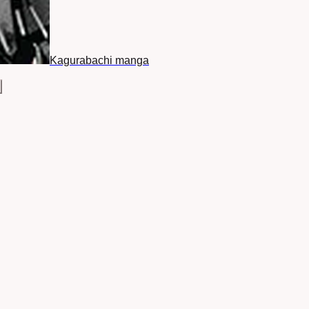
Kagurabachi manga