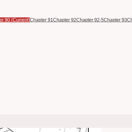
er 90
(Current)
Chapter 91
Chapter 92
Chapter 92-5
Chapter 93
Ch