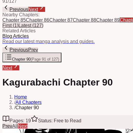
91
/
127
Previous
Next
Nearby Chapters:
Chapter 85
Chapter 86
Chapter 87
Chapter 88
Chapter 89
Chapt
First
(
1
)
Latest
(
127
)
Related Articles
Blog Articles
Read our latest manga analysis and guides.
Previous
Prev
Chapter 90
(
Page 91 of 127
)
Next
Kagurabachi Chapter 90
Home
/
All Chapters
/
Chapter 90
Pages: 19
Status: Free to Read
Prev
All
Next