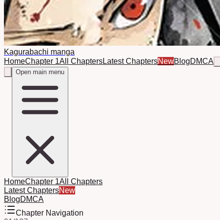
Kagurabachi manga
Home
Chapter 1
All Chapters
Latest Chapters
New
Blog
DMCA
Open main menu
Home
Chapter 1
All Chapters
Latest Chapters
New
Blog
DMCA
Chapter Navigation