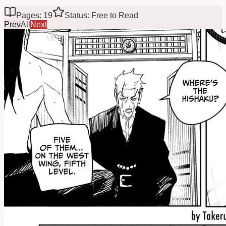
Pages: 19
Status: Free to Read
Prev
All
Next