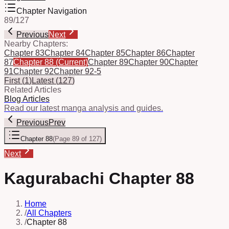
Chapter Navigation
89
/
127
Previous
Next
Nearby Chapters:
Chapter 83
Chapter 84
Chapter 85
Chapter 86
Chapter
87
Chapter 88
(Current)
Chapter 89
Chapter 90
Chapter
91
Chapter 92
Chapter 92-5
First
(
1
)
Latest
(
127
)
Related Articles
Blog Articles
Read our latest manga analysis and guides.
Previous
Prev
Chapter 88
(
Page 89 of 127
)
Next
Kagurabachi Chapter 88
Home
/
All Chapters
/
Chapter 88