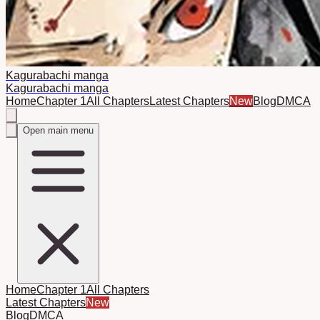
Kagurabachi manga
Kagurabachi manga
Home
Chapter 1
All Chapters
Latest Chapters
New
Blog
DMCA
Open main menu
Home
Chapter 1
All Chapters
Latest Chapters
New
Blog
DMCA