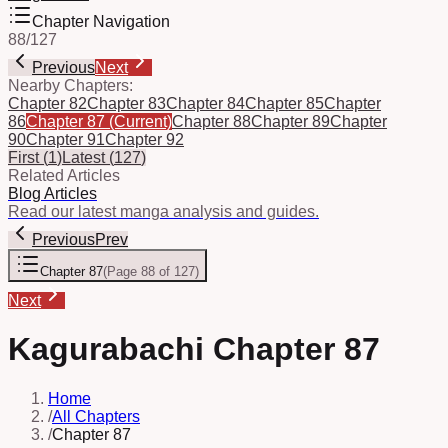
Chapter Navigation
88
/
127
Previous
Next
Nearby Chapters:
Chapter 82
Chapter 83
Chapter 84
Chapter 85
Chapter
86
Chapter 87
(Current)
Chapter 88
Chapter 89
Chapter
90
Chapter 91
Chapter 92
First
(
1
)
Latest
(
127
)
Related Articles
Blog Articles
Read our latest manga analysis and guides.
Previous
Prev
Chapter 87
(
Page 88 of 127
)
Next
Kagurabachi Chapter 87
Home
/
All Chapters
/
Chapter 87