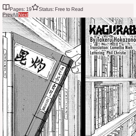
Pages: 19
Status: Free to Read
Prev
All
Next