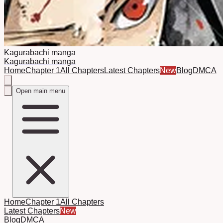
Kagurabachi manga
Kagurabachi manga
Home
Chapter 1
All Chapters
Latest Chapters
New
Blog
DMCA
Open main menu
Home
Chapter 1
All Chapters
Latest Chapters
New
Blog
DMCA