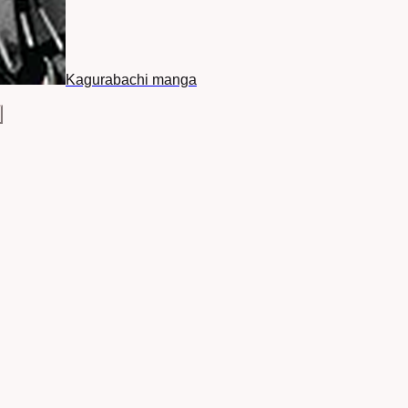
Kagurabachi manga