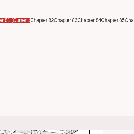
er 81
(Current)
Chapter 82
Chapter 83
Chapter 84
Chapter 85
Cha