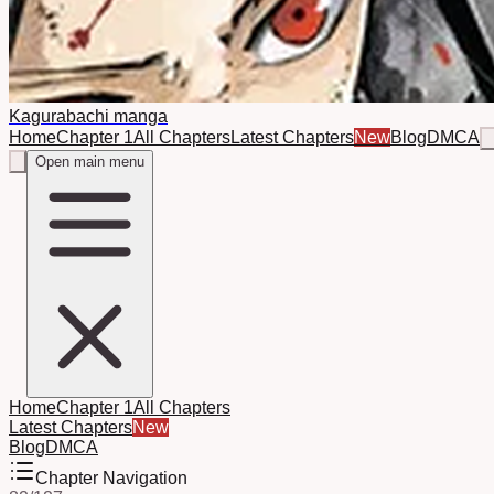
Kagurabachi manga
Home
Chapter 1
All Chapters
Latest Chapters
New
Blog
DMCA
Open main menu
Home
Chapter 1
All Chapters
Latest Chapters
New
Blog
DMCA
Chapter Navigation