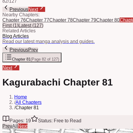
82
/
127
Previous
Next
Nearby Chapters:
Chapter 76
Chapter 77
Chapter 78
Chapter 79
Chapter 80
Chapt
First
(
1
)
Latest
(
127
)
Related Articles
Blog Articles
Read our latest manga analysis and guides.
Previous
Prev
Chapter 81
(
Page 82 of 127
)
Next
Kagurabachi Chapter 81
Home
/
All Chapters
/
Chapter 81
Pages: 19
Status: Free to Read
Prev
All
Next