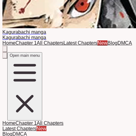
Kagurabachi manga
Kagurabachi manga
Home
Chapter 1
All Chapters
Latest Chapters
New
Blog
DMCA
Open main menu
Home
Chapter 1
All Chapters
Latest Chapters
New
Blog
DMCA