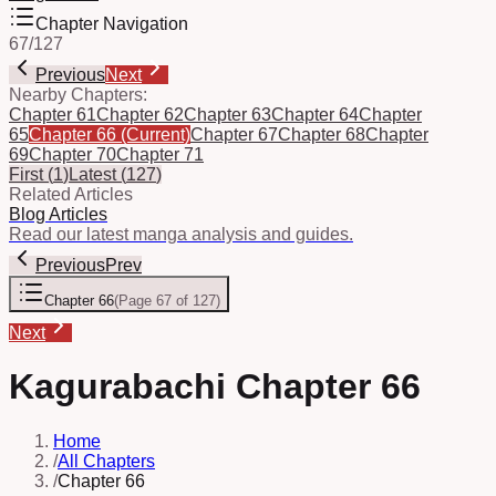
Chapter Navigation
67
/
127
Previous
Next
Nearby Chapters:
Chapter 61
Chapter 62
Chapter 63
Chapter 64
Chapter
65
Chapter 66
(Current)
Chapter 67
Chapter 68
Chapter
69
Chapter 70
Chapter 71
First
(
1
)
Latest
(
127
)
Related Articles
Blog Articles
Read our latest manga analysis and guides.
Previous
Prev
Chapter 66
(
Page 67 of 127
)
Next
Kagurabachi Chapter 66
Home
/
All Chapters
/
Chapter 66