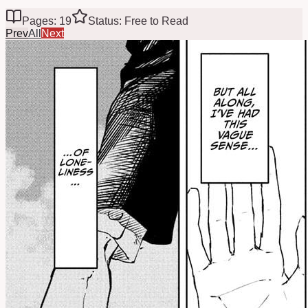
Pages: 19
Status: Free to Read
Prev
All
Next