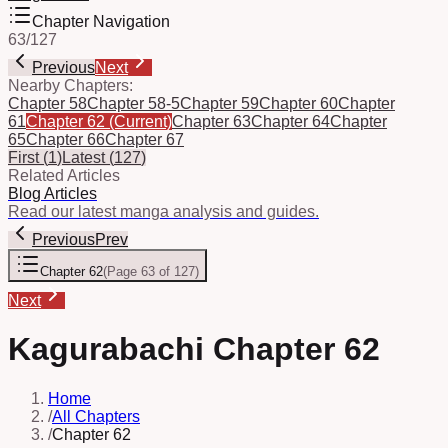
Chapter Navigation
63
/
127
Previous
Next
Nearby Chapters:
Chapter 58
Chapter 58-5
Chapter 59
Chapter 60
Chapter
61
Chapter 62
(Current)
Chapter 63
Chapter 64
Chapter
65
Chapter 66
Chapter 67
First
(
1
)
Latest
(
127
)
Related Articles
Blog Articles
Read our latest manga analysis and guides.
Previous
Prev
Chapter 62
(
Page 63 of 127
)
Next
Kagurabachi Chapter 62
Home
/
All Chapters
/
Chapter 62