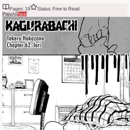
Pages: 19
Status: Free to Read
Prev
All
Next