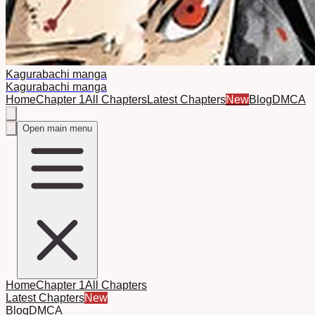
Kagurabachi manga
Kagurabachi manga
Home
Chapter 1
All Chapters
Latest Chapters
New
Blog
DMCA
Open main menu
Home
Chapter 1
All Chapters
Latest Chapters
New
Blog
DMCA