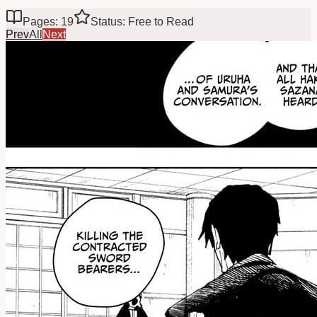
Pages: 19
Status: Free to Read
Prev
All
Next