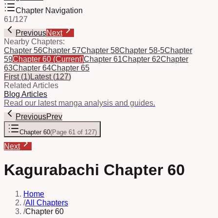
Chapter Navigation
61
/
127
Previous
Next
Nearby Chapters:
Chapter 56
Chapter 57
Chapter 58
Chapter 58-5
Chapter
59
Chapter 60
(Current)
Chapter 61
Chapter 62
Chapter
63
Chapter 64
Chapter 65
First
(
1
)
Latest
(
127
)
Related Articles
Blog Articles
Read our latest manga analysis and guides.
Previous
Prev
Chapter 60
(
Page 61 of 127
)
Next
Kagurabachi Chapter 60
Home
/
All Chapters
/
Chapter 60