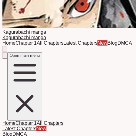
Kagurabachi manga
Kagurabachi manga
Home
Chapter 1
All Chapters
Latest Chapters
New
Blog
DMCA
Open main menu
Home
Chapter 1
All Chapters
Latest Chapters
New
Blog
DMCA