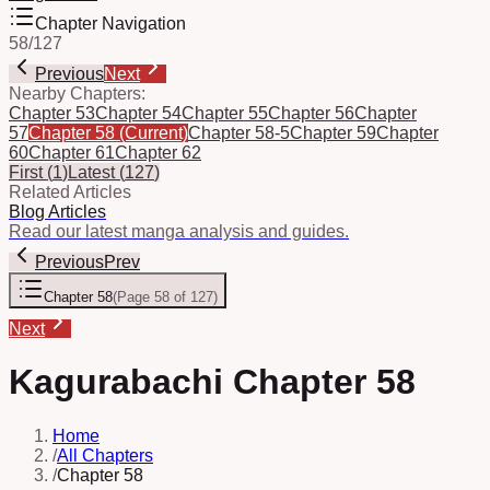
Chapter Navigation
58
/
127
Previous
Next
Nearby Chapters:
Chapter 53
Chapter 54
Chapter 55
Chapter 56
Chapter
57
Chapter 58
(Current)
Chapter 58-5
Chapter 59
Chapter
60
Chapter 61
Chapter 62
First
(
1
)
Latest
(
127
)
Related Articles
Blog Articles
Read our latest manga analysis and guides.
Previous
Prev
Chapter 58
(
Page 58 of 127
)
Next
Kagurabachi Chapter 58
Home
/
All Chapters
/
Chapter 58