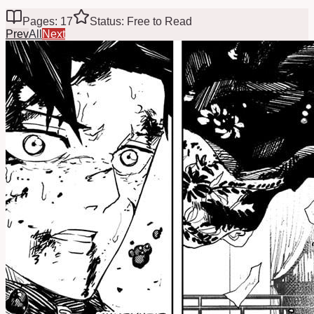
Pages: 17
Status: Free to Read
Prev
All
Next