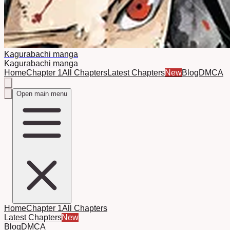
Kagurabachi manga
Kagurabachi manga
Home
Chapter 1
All Chapters
Latest Chapters
New
Blog
DMCA
Open main menu
Home
Chapter 1
All Chapters
Latest Chapters
New
Blog
DMCA