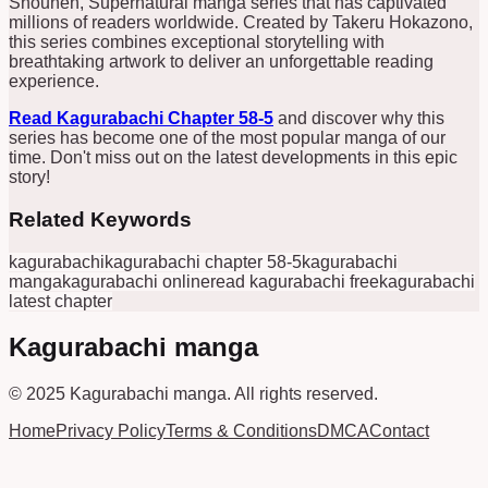
Shounen, Supernatural manga series that has captivated
millions of readers worldwide. Created by Takeru Hokazono,
this series combines exceptional storytelling with
breathtaking artwork to deliver an unforgettable reading
experience.
Read Kagurabachi Chapter 58-5
and discover why this
series has become one of the most popular manga of our
time. Don't miss out on the latest developments in this epic
story!
Related Keywords
kagurabachi
kagurabachi chapter 58-5
kagurabachi
manga
kagurabachi online
read kagurabachi free
kagurabachi
latest chapter
Kagurabachi manga
© 2025
Kagurabachi manga
.
All rights reserved.
Home
Privacy Policy
Terms & Conditions
DMCA
Contact