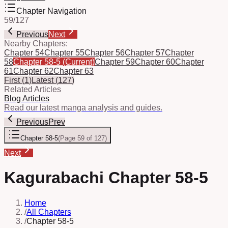
Chapter Navigation
59
/
127
Previous
Next
Nearby Chapters:
Chapter 54
Chapter 55
Chapter 56
Chapter 57
Chapter
58
Chapter 58-5
(Current)
Chapter 59
Chapter 60
Chapter
61
Chapter 62
Chapter 63
First
(
1
)
Latest
(
127
)
Related Articles
Blog Articles
Read our latest manga analysis and guides.
Previous
Prev
Chapter 58-5
(
Page 59 of 127
)
Next
Kagurabachi Chapter 58-5
Home
/
All Chapters
/
Chapter 58-5