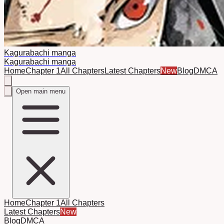
Kagurabachi manga
Kagurabachi manga
Home
Chapter 1
All Chapters
Latest Chapters
New
Blog
DMCA
Open main menu
Home
Chapter 1
All Chapters
Latest Chapters
New
Blog
DMCA