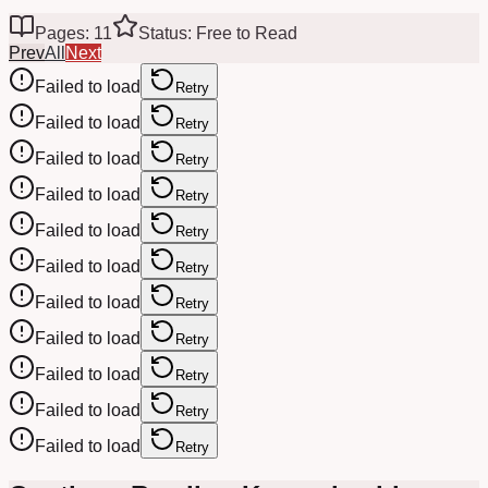
Pages: 11
Status: Free to Read
Prev
All
Next
Failed to load
Retry
Failed to load
Retry
Failed to load
Retry
Failed to load
Retry
Failed to load
Retry
Failed to load
Retry
Failed to load
Retry
Failed to load
Retry
Failed to load
Retry
Failed to load
Retry
Failed to load
Retry