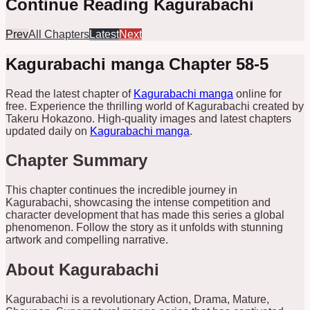
Continue Reading Kagurabachi
Prev
All Chapters
Latest
Next
Kagurabachi manga Chapter 58-5
Read the latest chapter of
Kagurabachi manga
online for
free. Experience the thrilling world of Kagurabachi created by
Takeru Hokazono. High-quality images and latest chapters
updated daily on
Kagurabachi manga
.
Chapter Summary
This chapter continues the incredible journey in
Kagurabachi, showcasing the intense competition and
character development that has made this series a global
phenomenon. Follow the story as it unfolds with stunning
artwork and compelling narrative.
About Kagurabachi
Kagurabachi is a revolutionary Action, Drama, Mature,