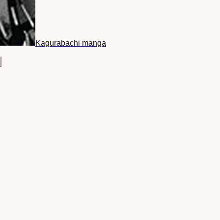
Kagurabachi manga