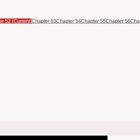
er 52
(Current)
Chapter 53
Chapter 54
Chapter 55
Chapter 56
Cha