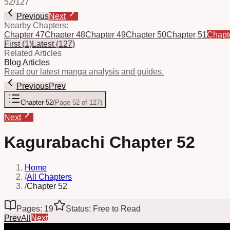
52
/
127
Previous
Next
Nearby Chapters:
Chapter 47
Chapter 48
Chapter 49
Chapter 50
Chapter 51
Chapt
First
(
1
)
Latest
(
127
)
Related Articles
Blog Articles
Read our latest manga analysis and guides.
Previous
Prev
Chapter 52
(
Page 52 of 127
)
Next
Kagurabachi Chapter 52
Home
/
All Chapters
/
Chapter 52
Pages: 19
Status: Free to Read
Prev
All
Next