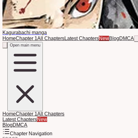
Kagurabachi manga
Home
Chapter 1
All Chapters
Latest Chapters
New
Blog
DMCA
Open main menu
Home
Chapter 1
All Chapters
Latest Chapters
New
Blog
DMCA
Chapter Navigation