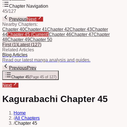
Chapter Navigation
45
/
127
Previous
Next
Nearby Chapters:
Chapter 40
Chapter 41
Chapter 42
Chapter 43
Chapter
44
Chapter 45
(Current)
Chapter 46
Chapter 47
Chapter
48
Chapter 49
Chapter 50
First
(
1
)
Latest
(
127
)
Related Articles
Blog Articles
Read our latest manga analysis and guides.
Previous
Prev
Chapter 45
(
Page 45 of 127
)
Next
Kagurabachi Chapter 45
Home
/
All Chapters
/
Chapter 45