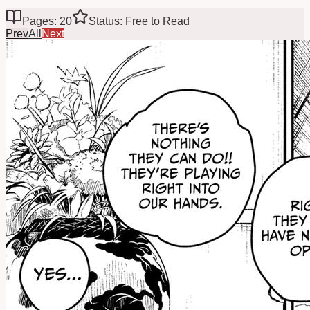
Pages: 20
Status: Free to Read
Prev
All
Next