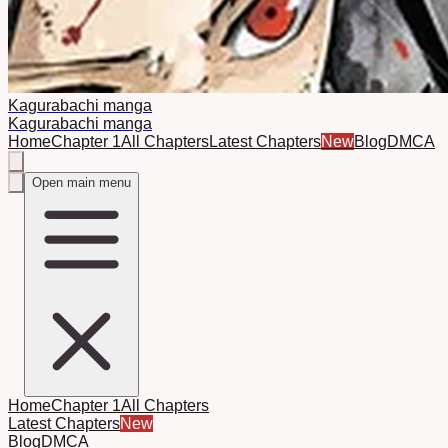
Kagurabachi manga
Kagurabachi manga
Home
Chapter 1
All Chapters
Latest Chapters
New
Blog
DMCA
Open main menu
Home
Chapter 1
All Chapters
Latest Chapters
New
Blog
DMCA