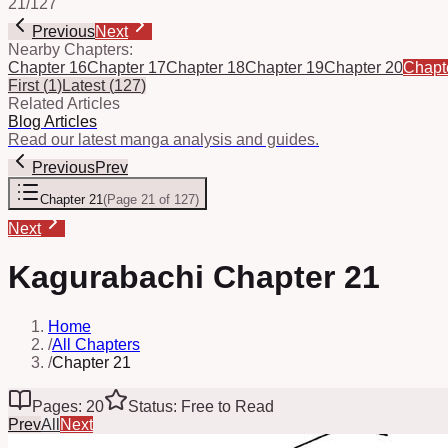
21
/
127
Previous
Next
Nearby Chapters:
Chapter 16
Chapter 17
Chapter 18
Chapter 19
Chapter 20
Chapt
First
(
1
)
Latest
(
127
)
Related Articles
Blog Articles
Read our latest manga analysis and guides.
Previous
Prev
Chapter 21
(
Page 21 of 127
)
Next
Kagurabachi Chapter 21
Home
/
All Chapters
/
Chapter 21
Pages: 20
Status: Free to Read
Prev
All
Next