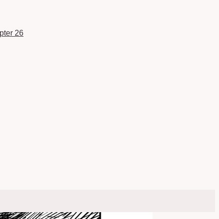
pter 26