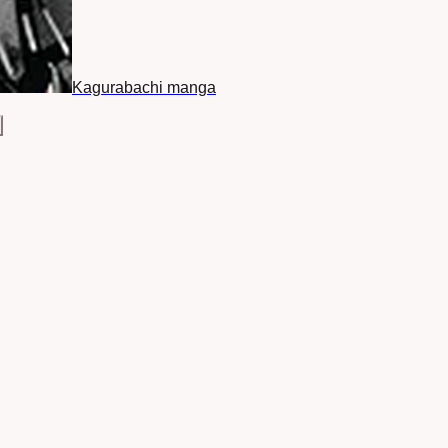
Kagurabachi manga