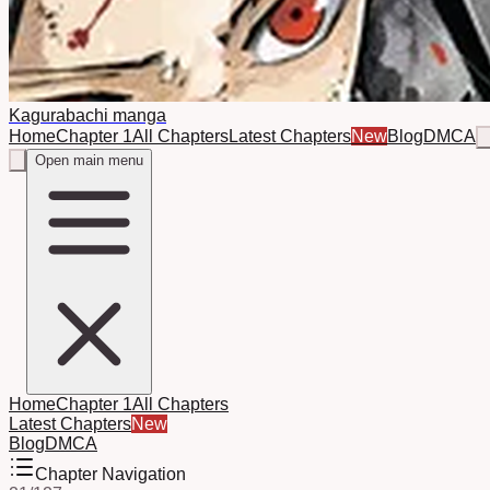
Kagurabachi manga
Home
Chapter 1
All Chapters
Latest Chapters
New
Blog
DMCA
Open main menu
Home
Chapter 1
All Chapters
Latest Chapters
New
Blog
DMCA
Chapter Navigation