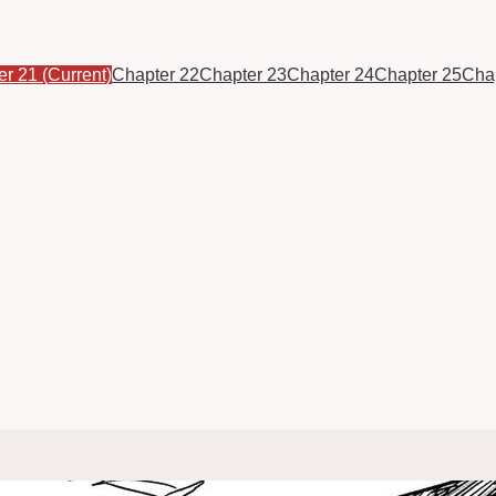
er 21
(Current)
Chapter 22
Chapter 23
Chapter 24
Chapter 25
Cha