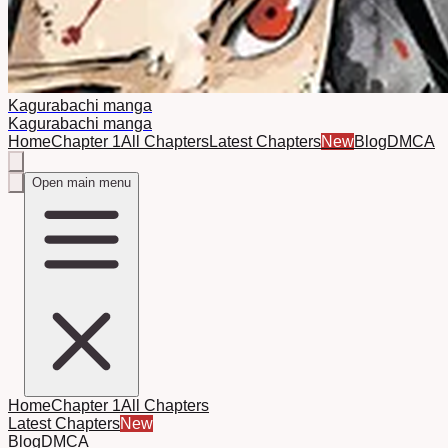
Kagurabachi manga
Kagurabachi manga
Home
Chapter 1
All Chapters
Latest Chapters
New
Blog
DMCA
Open main menu
Home
Chapter 1
All Chapters
Latest Chapters
New
Blog
DMCA