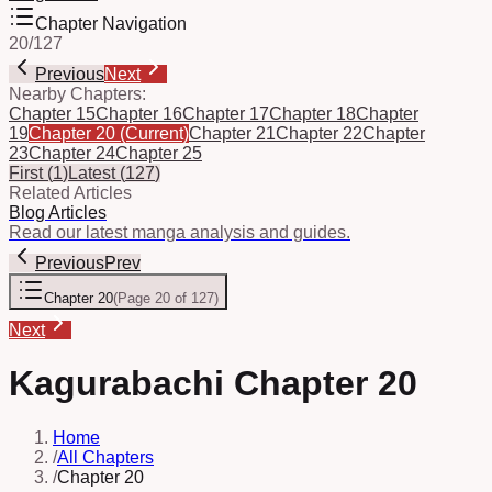
Chapter Navigation
20
/
127
Previous
Next
Nearby Chapters:
Chapter 15
Chapter 16
Chapter 17
Chapter 18
Chapter
19
Chapter 20
(Current)
Chapter 21
Chapter 22
Chapter
23
Chapter 24
Chapter 25
First
(
1
)
Latest
(
127
)
Related Articles
Blog Articles
Read our latest manga analysis and guides.
Previous
Prev
Chapter 20
(
Page 20 of 127
)
Next
Kagurabachi Chapter 20
Home
/
All Chapters
/
Chapter 20