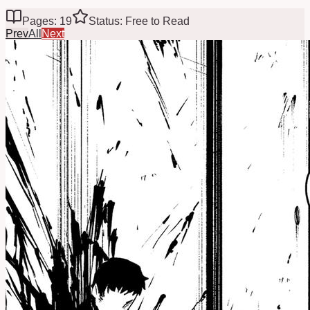
Pages: 19
Status: Free to Read
Prev
All
Next