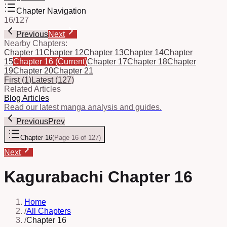
Chapter Navigation
16
/
127
Previous
Next
Nearby Chapters:
Chapter 11
Chapter 12
Chapter 13
Chapter 14
Chapter
15
Chapter 16
(Current)
Chapter 17
Chapter 18
Chapter
19
Chapter 20
Chapter 21
First
(
1
)
Latest
(
127
)
Related Articles
Blog Articles
Read our latest manga analysis and guides.
Previous
Prev
Chapter 16
(
Page 16 of 127
)
Next
Kagurabachi Chapter 16
Home
/
All Chapters
/
Chapter 16