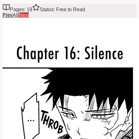
Pages: 19
Status: Free to Read
Prev
All
Next