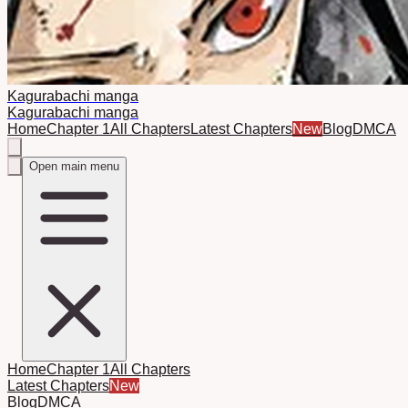
Kagurabachi manga
Kagurabachi manga
Home
Chapter 1
All Chapters
Latest Chapters
New
Blog
DMCA
Open main menu
Home
Chapter 1
All Chapters
Latest Chapters
New
Blog
DMCA