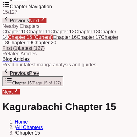
Chapter Navigation
15
/
127
Previous
Next
Nearby Chapters:
Chapter 10
Chapter 11
Chapter 12
Chapter 13
Chapter
14
Chapter 15
(Current)
Chapter 16
Chapter 17
Chapter
18
Chapter 19
Chapter 20
First
(
1
)
Latest
(
127
)
Related Articles
Blog Articles
Read our latest manga analysis and guides.
Previous
Prev
Chapter 15
(
Page 15 of 127
)
Next
Kagurabachi Chapter 15
Home
/
All Chapters
/
Chapter 15