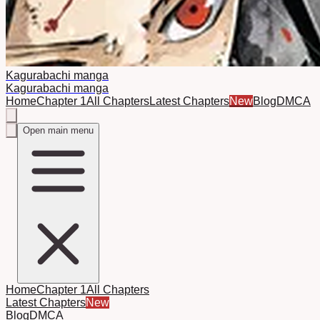
Kagurabachi manga
Kagurabachi manga
Home
Chapter 1
All Chapters
Latest Chapters
New
Blog
DMCA
Open main menu
Home
Chapter 1
All Chapters
Latest Chapters
New
Blog
DMCA