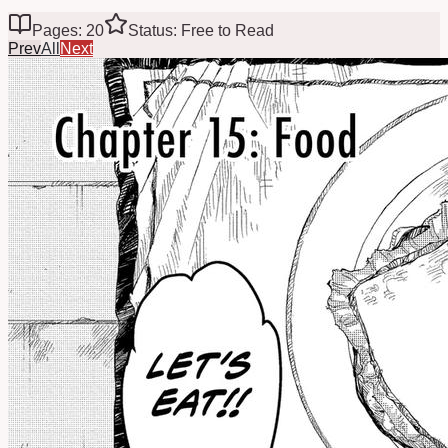
Pages: 20
Status: Free to Read
Prev
All
Next