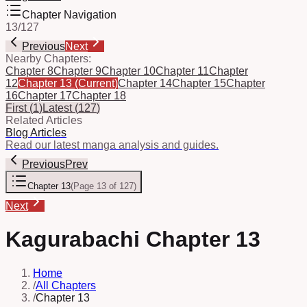
Chapter Navigation
13
/
127
Previous
Next
Nearby Chapters:
Chapter 8
Chapter 9
Chapter 10
Chapter 11
Chapter
12
Chapter 13
(Current)
Chapter 14
Chapter 15
Chapter
16
Chapter 17
Chapter 18
First
(
1
)
Latest
(
127
)
Related Articles
Blog Articles
Read our latest manga analysis and guides.
Previous
Prev
Chapter 13
(
Page 13 of 127
)
Next
Kagurabachi Chapter 13
Home
/
All Chapters
/
Chapter 13