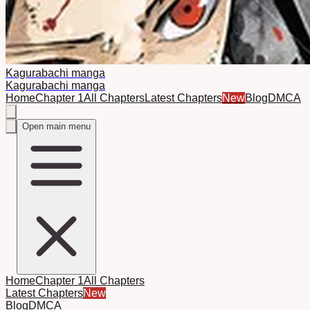
Kagurabachi manga
Kagurabachi manga
Home
Chapter 1
All Chapters
Latest Chapters
New
Blog
DMCA
Open main menu
Home
Chapter 1
All Chapters
Latest Chapters
New
Blog
DMCA