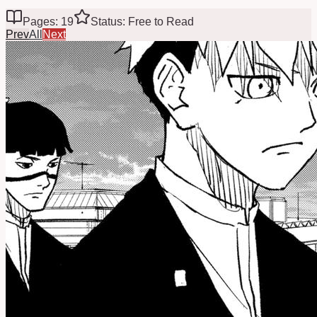
Pages: 19
Status: Free to Read
Prev
All
Next